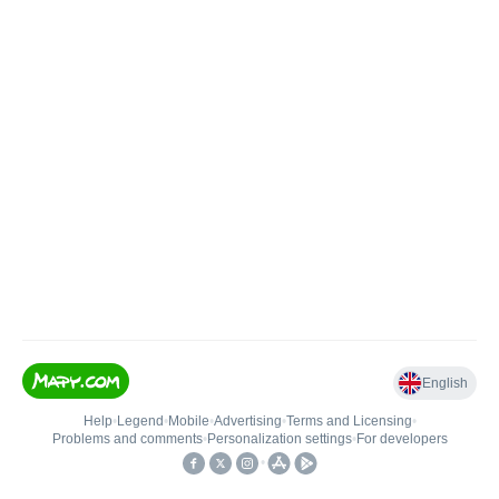
English
Help
•
Legend
•
Mobile
•
Advertising
•
Terms and Licensing
•
Problems and comments
•
Personalization settings
•
For developers
•