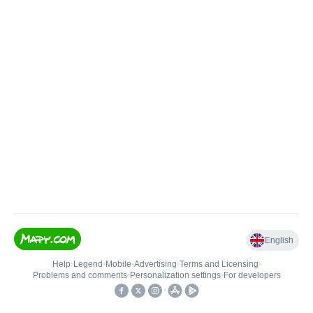
English
Help
•
Legend
•
Mobile
•
Advertising
•
Terms and Licensing
•
Problems and comments
•
Personalization settings
•
For developers
•