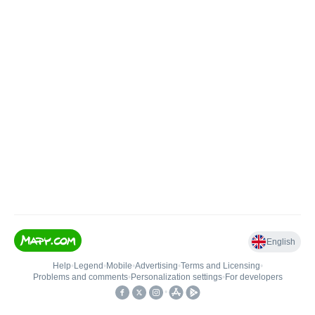
English
Help
•
Legend
•
Mobile
•
Advertising
•
Terms and Licensing
•
Problems and comments
•
Personalization settings
•
For developers
•