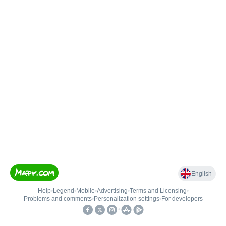
English
Help
•
Legend
•
Mobile
•
Advertising
•
Terms and Licensing
•
Problems and comments
•
Personalization settings
•
For developers
•