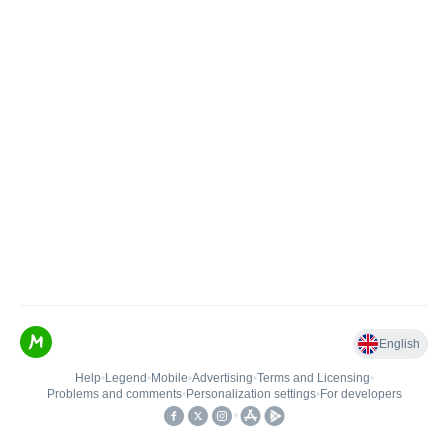
English
Help
•
Legend
•
Mobile
•
Advertising
•
Terms and Licensing
•
Problems and comments
•
Personalization settings
•
For developers
•