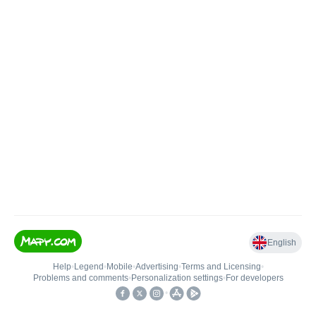
English
Help
•
Legend
•
Mobile
•
Advertising
•
Terms and Licensing
•
Problems and comments
•
Personalization settings
•
For developers
•