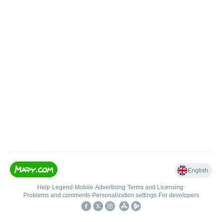
English
Help
•
Legend
•
Mobile
•
Advertising
•
Terms and Licensing
•
Problems and comments
•
Personalization settings
•
For developers
•