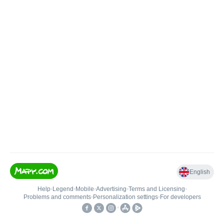
English
Help
•
Legend
•
Mobile
•
Advertising
•
Terms and Licensing
•
Problems and comments
•
Personalization settings
•
For developers
•