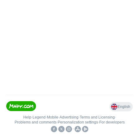
English
Help
•
Legend
•
Mobile
•
Advertising
•
Terms and Licensing
•
Problems and comments
•
Personalization settings
•
For developers
•