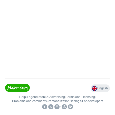
English
Help
•
Legend
•
Mobile
•
Advertising
•
Terms and Licensing
•
Problems and comments
•
Personalization settings
•
For developers
•