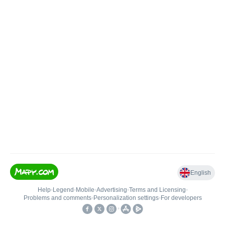
English
Help
•
Legend
•
Mobile
•
Advertising
•
Terms and Licensing
•
Problems and comments
•
Personalization settings
•
For developers
•