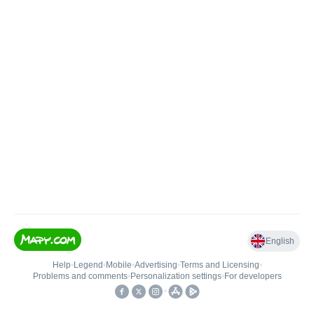
English
Help
•
Legend
•
Mobile
•
Advertising
•
Terms and Licensing
•
Problems and comments
•
Personalization settings
•
For developers
•