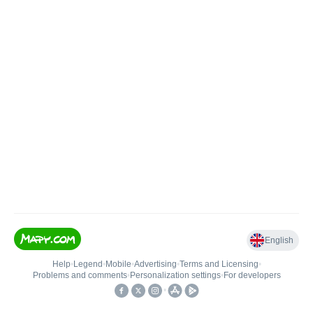
English
Help
•
Legend
•
Mobile
•
Advertising
•
Terms and Licensing
•
Problems and comments
•
Personalization settings
•
For developers
•