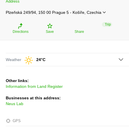
Address
Plzeňská 249/94, 150 00 Prague 5 - Košíře, Czechia
Trip
Directions
Save
Share
Weather
24°C
Other links:
Information from Land Register
Businesses at this address:
Neus Lab
GPS