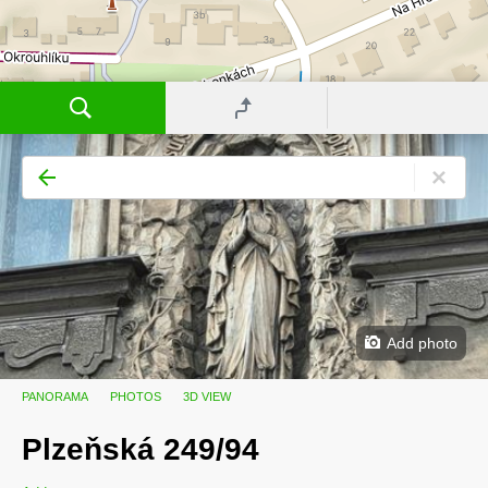
Add photo
PANORAMA
PHOTOS
3D VIEW
Plzeňská 249/94