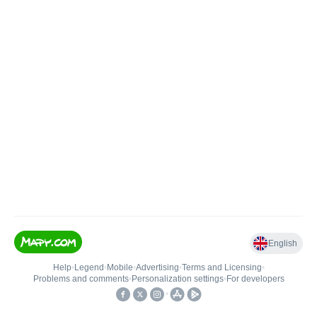
English
Help
•
Legend
•
Mobile
•
Advertising
•
Terms and Licensing
•
Problems and comments
•
Personalization settings
•
For developers
•