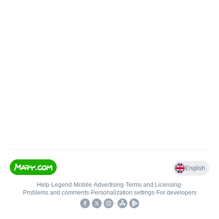
English
Help
•
Legend
•
Mobile
•
Advertising
•
Terms and Licensing
•
Problems and comments
•
Personalization settings
•
For developers
•