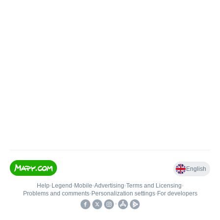
English
Help
•
Legend
•
Mobile
•
Advertising
•
Terms and Licensing
•
Problems and comments
•
Personalization settings
•
For developers
•