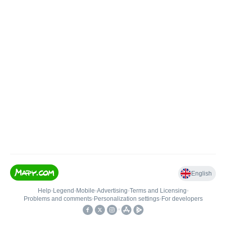
English
Help
•
Legend
•
Mobile
•
Advertising
•
Terms and Licensing
•
Problems and comments
•
Personalization settings
•
For developers
•