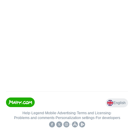
English
Help
•
Legend
•
Mobile
•
Advertising
•
Terms and Licensing
•
Problems and comments
•
Personalization settings
•
For developers
•