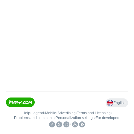
English
Help
•
Legend
•
Mobile
•
Advertising
•
Terms and Licensing
•
Problems and comments
•
Personalization settings
•
For developers
•