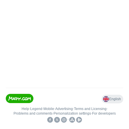
English
Help
•
Legend
•
Mobile
•
Advertising
•
Terms and Licensing
•
Problems and comments
•
Personalization settings
•
For developers
•