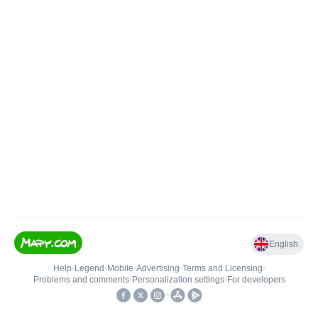
English
Help
•
Legend
•
Mobile
•
Advertising
•
Terms and Licensing
•
Problems and comments
•
Personalization settings
•
For developers
•