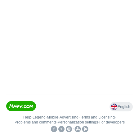
English
Help
•
Legend
•
Mobile
•
Advertising
•
Terms and Licensing
•
Problems and comments
•
Personalization settings
•
For developers
•