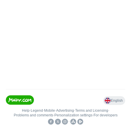
English
Help
•
Legend
•
Mobile
•
Advertising
•
Terms and Licensing
•
Problems and comments
•
Personalization settings
•
For developers
•