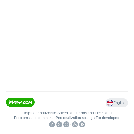
English
Help
•
Legend
•
Mobile
•
Advertising
•
Terms and Licensing
•
Problems and comments
•
Personalization settings
•
For developers
•