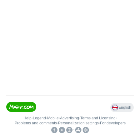
English
Help
•
Legend
•
Mobile
•
Advertising
•
Terms and Licensing
•
Problems and comments
•
Personalization settings
•
For developers
•