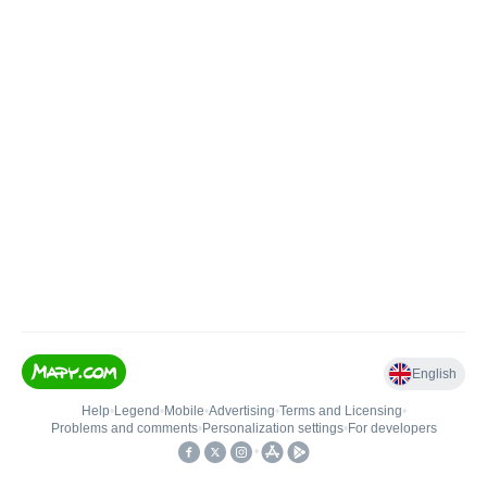
English
Help
•
Legend
•
Mobile
•
Advertising
•
Terms and Licensing
•
Problems and comments
•
Personalization settings
•
For developers
•