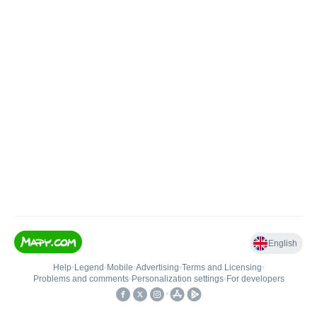
English
Help
•
Legend
•
Mobile
•
Advertising
•
Terms and Licensing
•
Problems and comments
•
Personalization settings
•
For developers
•