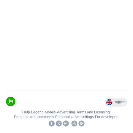
English
Help
•
Legend
•
Mobile
•
Advertising
•
Terms and Licensing
•
Problems and comments
•
Personalization settings
•
For developers
•