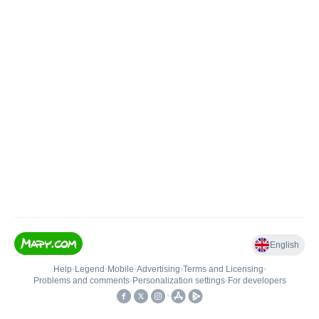
English
Help
•
Legend
•
Mobile
•
Advertising
•
Terms and Licensing
•
Problems and comments
•
Personalization settings
•
For developers
•