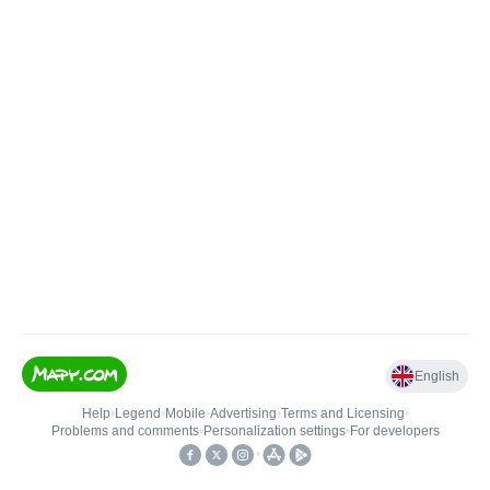
English
Help
•
Legend
•
Mobile
•
Advertising
•
Terms and Licensing
•
Problems and comments
•
Personalization settings
•
For developers
•