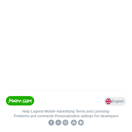
English
Help
•
Legend
•
Mobile
•
Advertising
•
Terms and Licensing
•
Problems and comments
•
Personalization settings
•
For developers
•