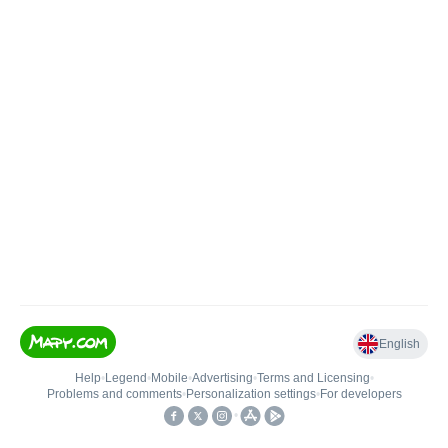
English
Help
•
Legend
•
Mobile
•
Advertising
•
Terms and Licensing
•
Problems and comments
•
Personalization settings
•
For developers
•