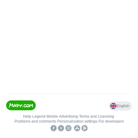
English
Help
•
Legend
•
Mobile
•
Advertising
•
Terms and Licensing
•
Problems and comments
•
Personalization settings
•
For developers
•