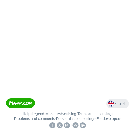
English
Help
•
Legend
•
Mobile
•
Advertising
•
Terms and Licensing
•
Problems and comments
•
Personalization settings
•
For developers
•