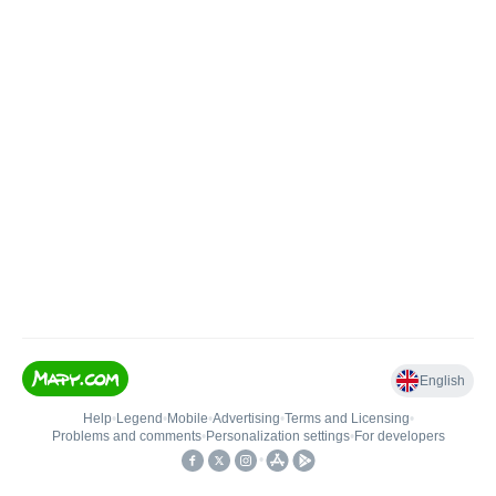
English
Help
•
Legend
•
Mobile
•
Advertising
•
Terms and Licensing
•
Problems and comments
•
Personalization settings
•
For developers
•