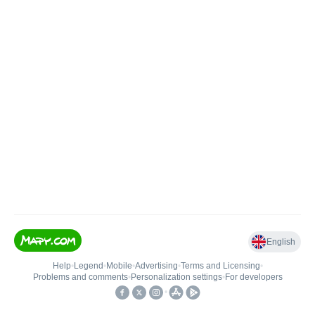
English
Help
•
Legend
•
Mobile
•
Advertising
•
Terms and Licensing
•
Problems and comments
•
Personalization settings
•
For developers
•