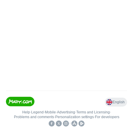
English
Help
•
Legend
•
Mobile
•
Advertising
•
Terms and Licensing
•
Problems and comments
•
Personalization settings
•
For developers
•