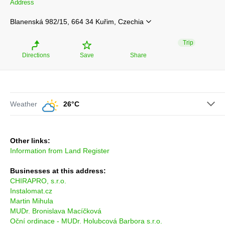
Address
Blanenská 982/15, 664 34 Kuřim, Czechia
Trip
Directions
Save
Share
Weather
26°C
Other links:
Information from Land Register
Businesses at this address:
CHIRAPRO, s.r.o.
Instalomat.cz
Martin Mihula
MUDr. Bronislava Macíčková
Oční ordinace - MUDr. Holubcová Barbora s.r.o.