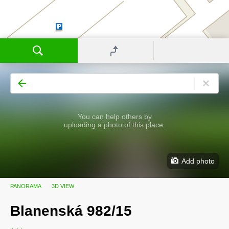
You can help others by
uploading a photo of this place.
Add photo
PANORAMA
3D VIEW
Blanenská 982/15