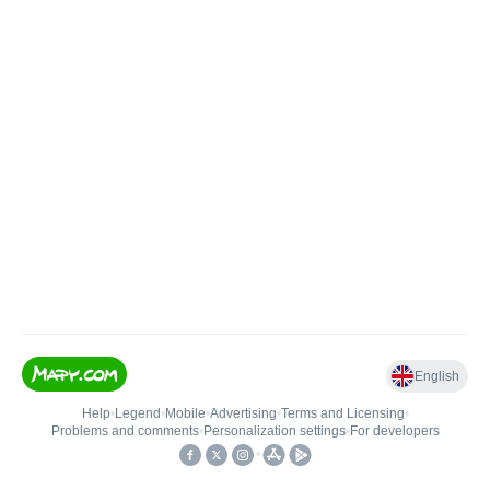
English
Help
•
Legend
•
Mobile
•
Advertising
•
Terms and Licensing
•
Problems and comments
•
Personalization settings
•
For developers
•