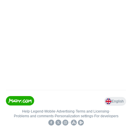
English
Help
•
Legend
•
Mobile
•
Advertising
•
Terms and Licensing
•
Problems and comments
•
Personalization settings
•
For developers
•