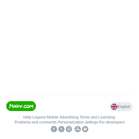
English
Help
•
Legend
•
Mobile
•
Advertising
•
Terms and Licensing
•
Problems and comments
•
Personalization settings
•
For developers
•