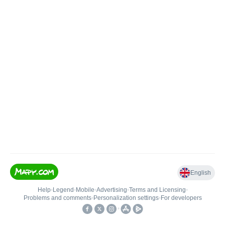
English
Help
•
Legend
•
Mobile
•
Advertising
•
Terms and Licensing
•
Problems and comments
•
Personalization settings
•
For developers
•