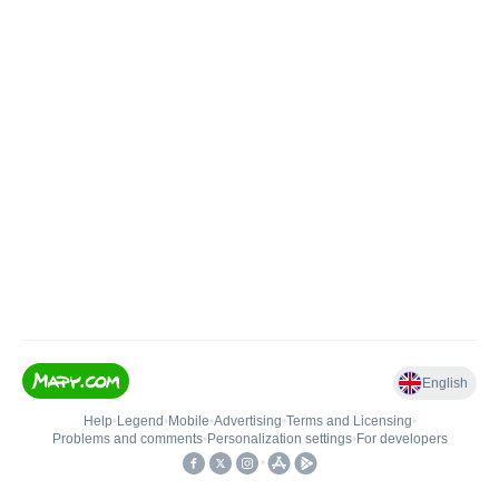
English
Help
•
Legend
•
Mobile
•
Advertising
•
Terms and Licensing
•
Problems and comments
•
Personalization settings
•
For developers
•