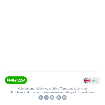
English
Help
•
Legend
•
Mobile
•
Advertising
•
Terms and Licensing
•
Problems and comments
•
Personalization settings
•
For developers
•