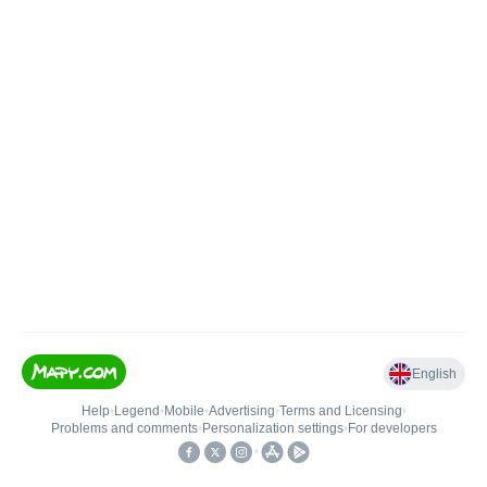
English
Help
•
Legend
•
Mobile
•
Advertising
•
Terms and Licensing
•
Problems and comments
•
Personalization settings
•
For developers
•