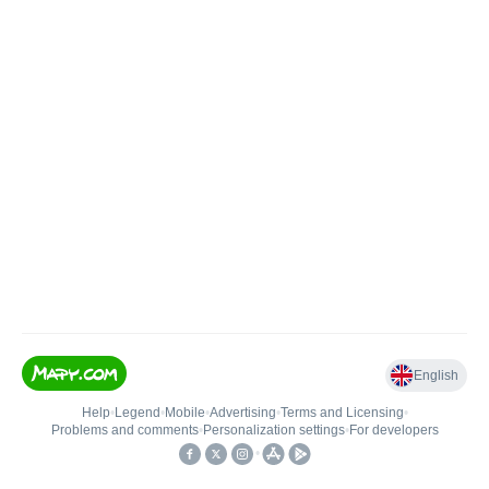
English
Help
•
Legend
•
Mobile
•
Advertising
•
Terms and Licensing
•
Problems and comments
•
Personalization settings
•
For developers
•