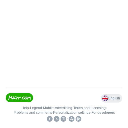
English
Help
•
Legend
•
Mobile
•
Advertising
•
Terms and Licensing
•
Problems and comments
•
Personalization settings
•
For developers
•