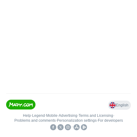
English
Help
•
Legend
•
Mobile
•
Advertising
•
Terms and Licensing
•
Problems and comments
•
Personalization settings
•
For developers
•