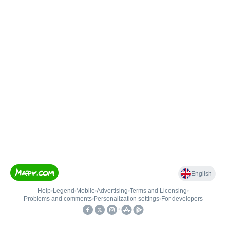
English
Help
•
Legend
•
Mobile
•
Advertising
•
Terms and Licensing
•
Problems and comments
•
Personalization settings
•
For developers
•